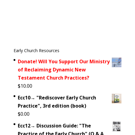
Early Church Resources
Donate! Will You Support Our Ministry
of Reclaiming Dynamic New
Testament Church Practices?
$
10.00
Ecc10→ "Rediscover Early Church
Practice", 3rd edition (book)
$
0.00
Ecc12→ Discussion Guide: "The
Practice of the Early Church" (Q & A