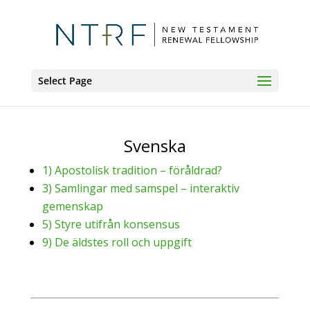
Select Page
Svenska
1) Apostolisk tradition – föråldrad?
3) Samlingar med samspel – interaktiv
gemenskap
5) Styre utifrån konsensus
9) De äldstes roll och uppgift