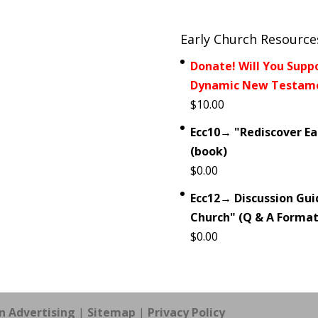
Early Church Resource
Donate! Will You Supp
Dynamic New Testamen
$
10.00
Ecc10→ "Rediscover Ear
(book)
$
0.00
Ecc12→ Discussion Guid
Church" (Q & A Format
$
0.00
n Advertising
|
Sitemap
|
Privacy Policy