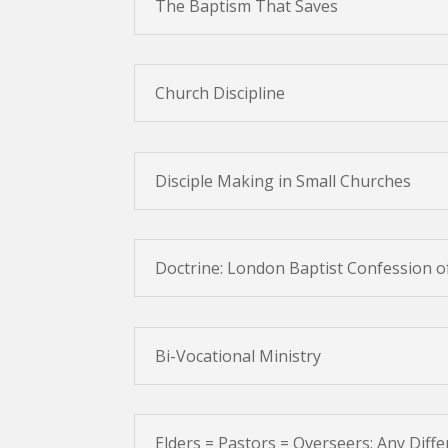
The Baptism That Saves
Church Discipline
Disciple Making in Small Churches
Doctrine: London Baptist Confession o
Bi-Vocational Ministry
Elders = Pastors = Overseers: Any Diff