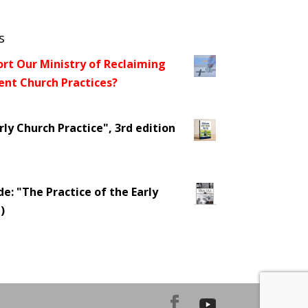
s
ort Our Ministry of Reclaiming
t Church Practices?
ly Church Practice", 3rd edition
e: "The Practice of the Early
)