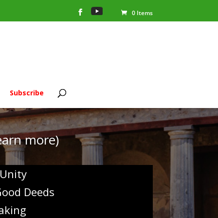
0 Items
Subscribe
learn more)
 Unity
 Good Deeds
aking