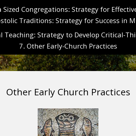
a Sized Congregations: Strategy for Effecti
stolic Traditions: Strategy for Success in M
l Teaching: Strategy to Develop Critical-Thi
7. Other Early-Church Practices
Other Early Church Practices