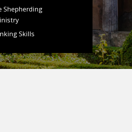
ve Shepherding
inistry
nking Skills