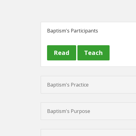
Baptism's Participants
Read
Teach
Baptism's Practice
Baptism's Purpose