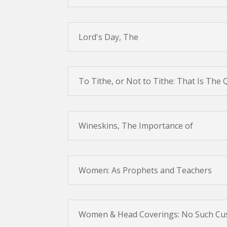
Lord's Day, The
To Tithe, or Not to Tithe: That Is The
Wineskins, The Importance of
Women: As Prophets and Teachers
Women & Head Coverings: No Such C