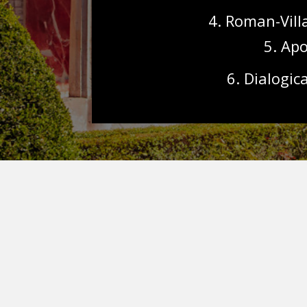
4. Roman-Vill
5. Apo
6.
Dialogica