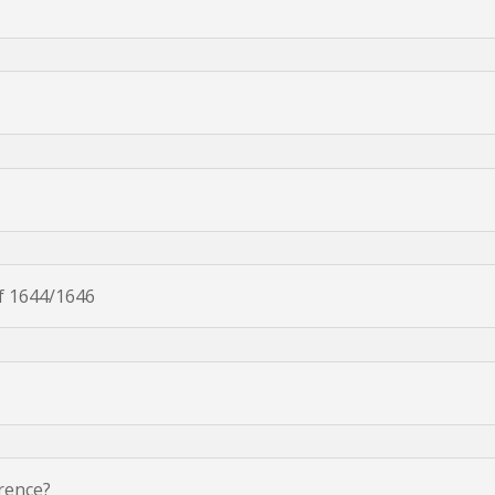
f 1644/1646
erence?