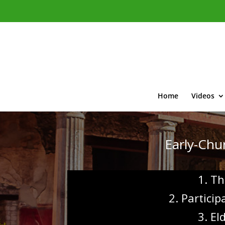
Home
Videos
Early-Chur
1. Th
2. Partici
3. El