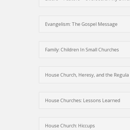
Evangelism: The Gospel Message
Family: Children In Small Churches
House Church, Heresy, and the Regula 
House Churches: Lessons Learned
House Church: Hiccups