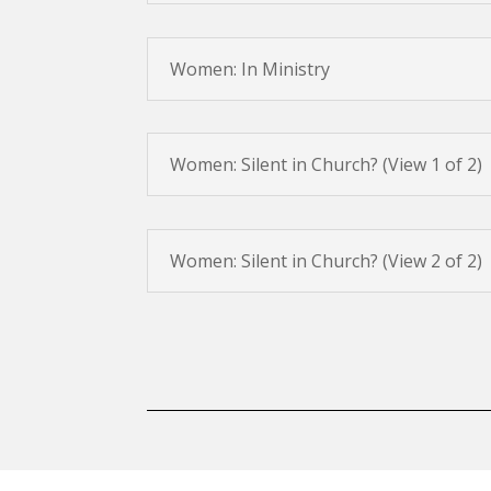
Women: In Ministry
Women: Silent in Church? (View 1 of 2)
Women: Silent in Church? (View 2 of 2)