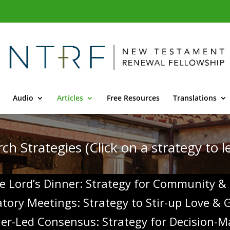
Audio
Articles
Free Resources
Translations
ch Strategies (Click on a strategy to 
e Lord’s Dinner: Strategy for Community &
patory Meetings: Strategy to Stir-up Love &
der-Led Consensus: Strategy for
Decision-M