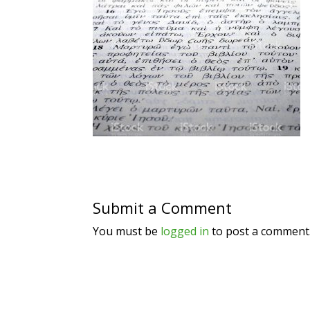
Submit a Comment
You must be
logged in
to post a comment