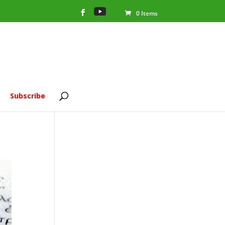
0 Items
Subscribe