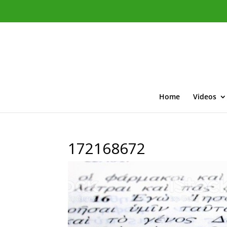
Home
Videos
172168672