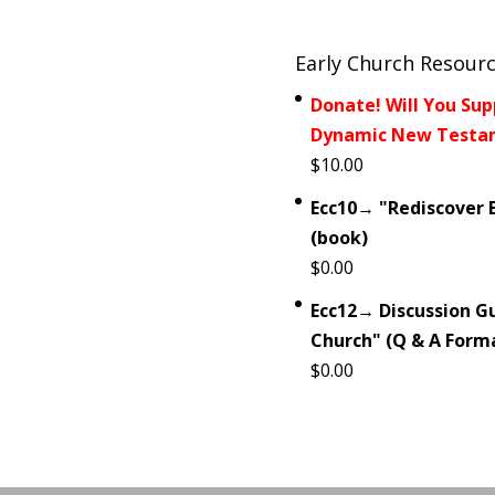
Early Church Resour
Donate! Will You Sup
Dynamic New Testam
$
10.00
Ecc10→ "Rediscover E
(book)
$
0.00
Ecc12→ Discussion Gu
Church" (Q & A Form
$
0.00