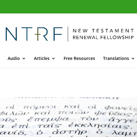
Audio
Articles
Free Resources
Translations