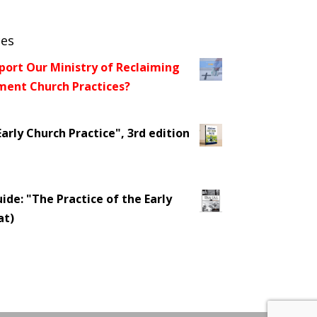
ces
port Our Ministry of Reclaiming
ent Church Practices?
arly Church Practice", 3rd edition
ide: "The Practice of the Early
at)