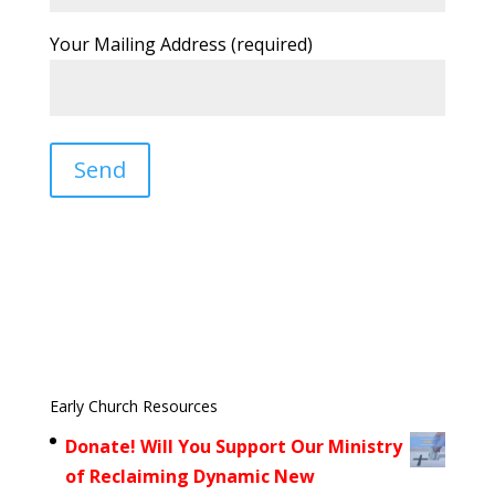
Your Mailing Address (required)
Early Church Resources
Donate! Will You Support Our Ministry
of Reclaiming Dynamic New