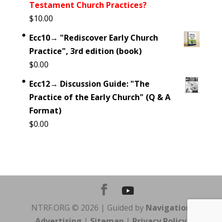
Testament Church Practices?
$
10.00
Ecc10→ "Rediscover Early Church
Practice", 3rd edition (book)
$
0.00
Ecc12→ Discussion Guide: "The
Practice of the Early Church" (Q & A
Format)
$
0.00
NTRF.ORG © 2026 | Guided by
Navigation
Advertising
|
Sitemap
|
Privacy Policy