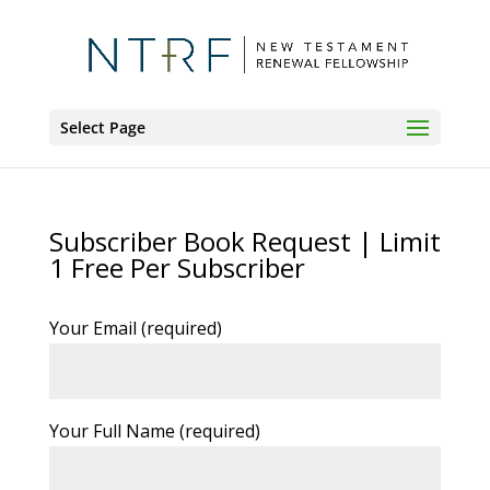
Select Page
Subscriber Book Request | Limit
1 Free Per Subscriber
Your Email (required)
Your Full Name (required)