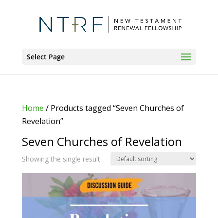
Select Page
Home
/ Products tagged “Seven Churches of
Revelation”
Seven Churches of Revelation
Showing the single result