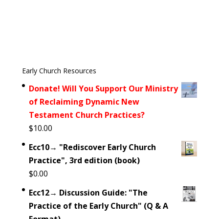
Early Church Resources
Donate! Will You Support Our Ministry
of Reclaiming Dynamic New
Testament Church Practices?
$
10.00
Ecc10→ "Rediscover Early Church
Practice", 3rd edition (book)
$
0.00
Ecc12→ Discussion Guide: "The
Practice of the Early Church" (Q & A
Format)