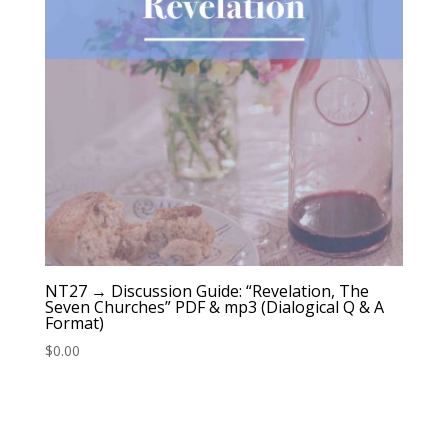
NT27 → Discussion Guide: “Revelation, The
Seven Churches” PDF & mp3 (Dialogical Q & A
Format)
$
0.00