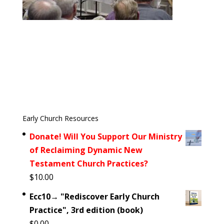
Early Church Resources
Donate! Will You Support Our Ministry
of Reclaiming Dynamic New
Testament Church Practices?
$
10.00
Ecc10→ "Rediscover Early Church
Practice", 3rd edition (book)
$
0.00