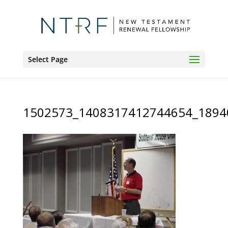
Select Page
1502573_1408317412744654_1894