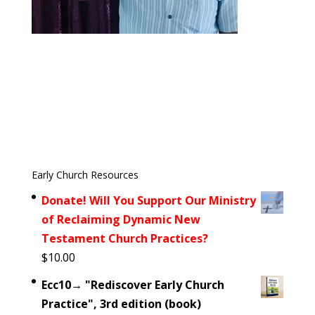
Early Church Resources
Donate! Will You Support Our Ministry
of Reclaiming Dynamic New
Testament Church Practices?
$
10.00
Ecc10→ "Rediscover Early Church
Practice", 3rd edition (book)