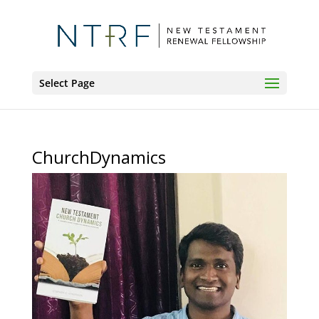
Select Page
ChurchDynamics