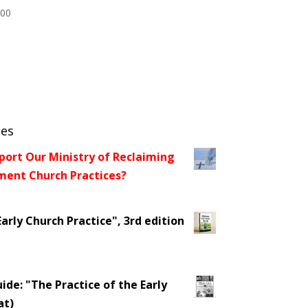
.00
ces
port Our Ministry of Reclaiming
ent Church Practices?
arly Church Practice", 3rd edition
ide: "The Practice of the Early
at)