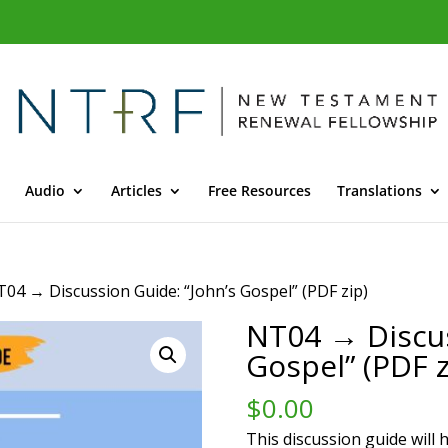
Audio
Articles
Free Resources
Translations
T04 → Discussion Guide: “John’s Gospel” (PDF zip)
NT04 → Discus
Gospel” (PDF z
$
0.00
This discussion guide will 