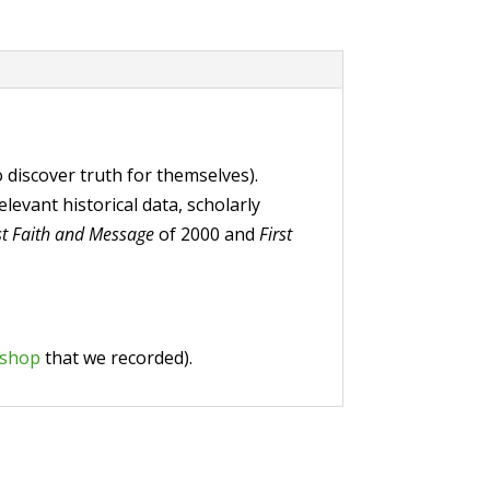
o discover truth for themselves).
evant historical data, scholarly
st Faith and Message
of 2000 and
First
kshop
that we recorded).