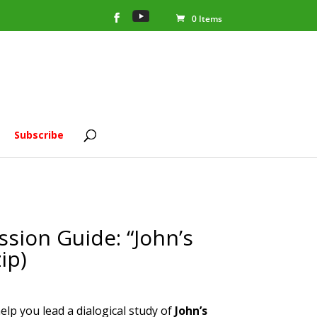
0 Items
Subscribe
sion Guide: “John’s
ip)
help you lead a dialogical study of
John’s