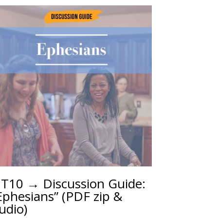
T10 → Discussion Guide:
Ephesians” (PDF zip &
udio)