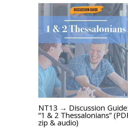
NT13 → Discussion Guide
“1 & 2 Thessalonians” (PD
zip & audio)