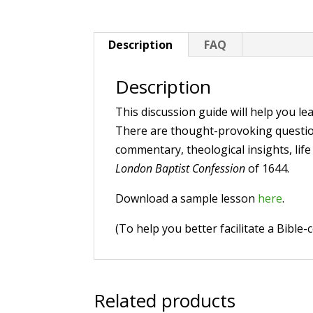
Description
FAQ
Description
This discussion guide will help you lea
There are thought-provoking questions
commentary, theological insights, life
London Baptist Confession
of 1644.
Download a sample lesson
here
.
(To help you better facilitate a Bible
Related products