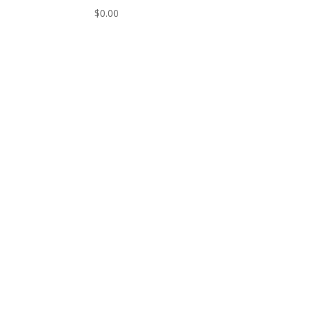
$
0.00