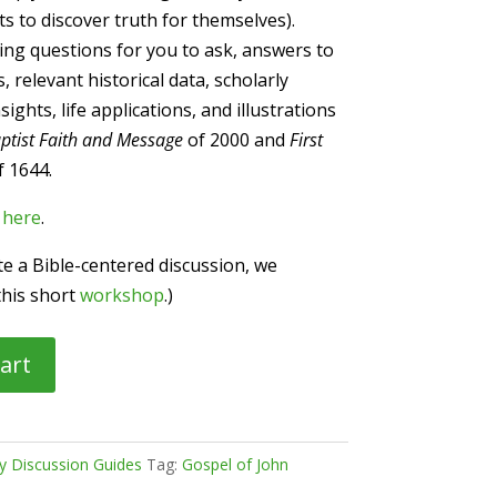
ts to discover truth for themselves).
ng questions for you to ask, answers to
 relevant historical data, scholarly
ghts, life applications, and illustrations
ptist Faith and Message
of 2000 and
First
 1644.
n
here
.
ate a Bible-centered discussion, we
this short
workshop
.)
art
dy Discussion Guides
Tag:
Gospel of John