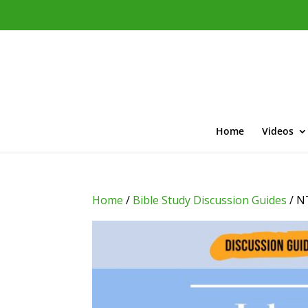
Home
Videos
Home
/
Bible Study Discussion Guides
/ N