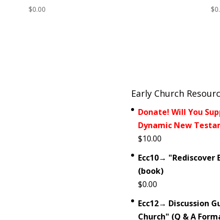
$
0.00
$
0
Early Church Resour
Donate! Will You Sup
Dynamic New Testam
$
10.00
Ecc10→ "Rediscover E
(book)
$
0.00
Ecc12→ Discussion Gu
Church" (Q & A Form