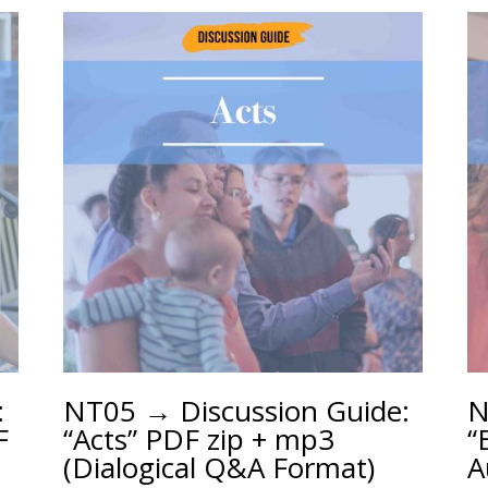
:
NT05 → Discussion Guide:
N
F
“Acts” PDF zip + mp3
“
(Dialogical Q&A Format)
A