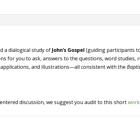
Gospel"
(PDF
zip)
quantity
d a dialogical study of
John’s Gospel
(guiding participants t
 for you to ask, answers to the questions, word studies, rel
 applications, and illustrations—all consistent with the
Bapti
-centered discussion, we suggest you audit to this short
wor