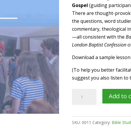
Gospel
(guiding participan
There are thought-provoki
the questions, word studies,
commentary, theological insi
—all consistent with the
Ba
London Baptist Confession
of
Download a sample lesso
(To help you better facilit
suggest you also listen to 
NT04
Add to c
→
Discussion
Guide:
SKU:
0011
Category:
Bible Stu
"John's