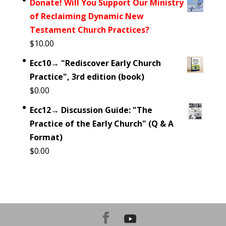
Donate! Will You Support Our Ministry
of Reclaiming Dynamic New
Testament Church Practices?
$
10.00
Ecc10→ "Rediscover Early Church
Practice", 3rd edition (book)
$
0.00
Ecc12→ Discussion Guide: "The
Practice of the Early Church" (Q & A
Format)
$
0.00