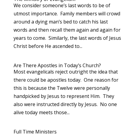
We consider someone’s last words to be of
utmost importance. Family members will crowd
around a dying man’s bed to catch his last
words and then recall them again and again for
years to come. Similarly, the last words of Jesus
Christ before He ascended to...
Are There Apostles in Today’s Church?
Most evangelicals reject outright the idea that
there could be apostles today. One reason for
this is because the Twelve were personally
handpicked by Jesus to represent Him. They
also were instructed directly by Jesus. No one
alive today meets those...
Full Time Ministers