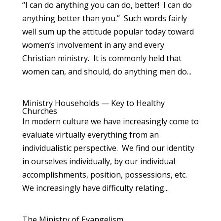
“I can do anything you can do, better! I can do
anything better than you.” Such words fairly
well sum up the attitude popular today toward
women’s involvement in any and every
Christian ministry. It is commonly held that
women can, and should, do anything men do...
Ministry Households — Key to Healthy
Churches
In modern culture we have increasingly come to
evaluate virtually everything from an
individualistic perspective. We find our identity
in ourselves individually, by our individual
accomplishments, position, possessions, etc.
We increasingly have difficulty relating...
The Ministry of Evangelism