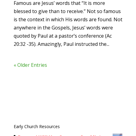
Famous are Jesus’ words that “It is more
blessed to give than to receive.” Not so famous
is the context in which His words are found. Not
anywhere in the Gospels, Jesus’ words were
quoted by Paul at a pastor’s conference (Ac
20:32 -35). Amazingly, Paul instructed the...
« Older Entries
Early Church Resources