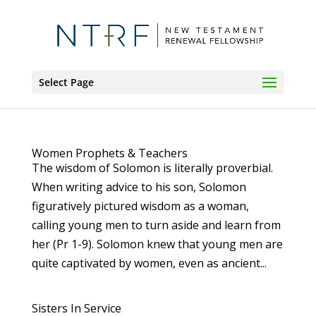
Select Page
Women Prophets & Teachers
The wisdom of Solomon is literally proverbial.
When writing advice to his son, Solomon
figuratively pictured wisdom as a woman,
calling young men to turn aside and learn from
her (Pr 1-9). Solomon knew that young men are
quite captivated by women, even as ancient...
Sisters In Service