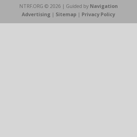
NTRF.ORG © 2026 | Guided by
Navigation
Advertising
|
Sitemap
|
Privacy Policy