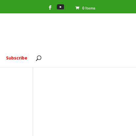
0 Items
Subscribe