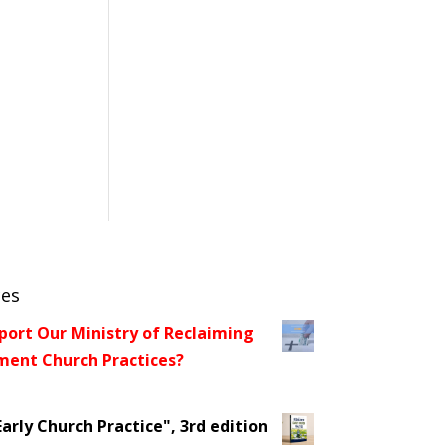
ces
port Our Ministry of Reclaiming
ent Church Practices?
arly Church Practice", 3rd edition