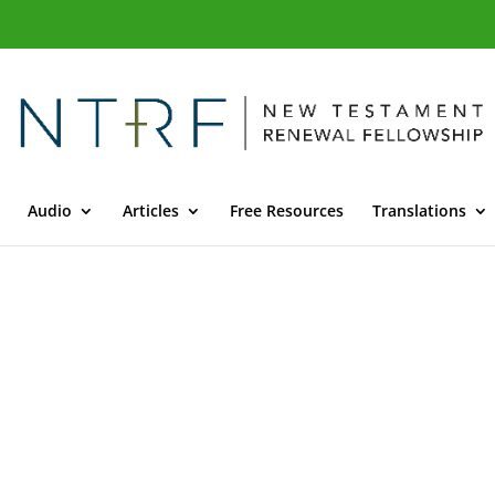
Audio
Articles
Free Resources
Translations