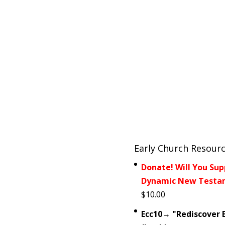
Early Church Resour
Donate! Will You Sup
Dynamic New Testam
$
10.00
Ecc10→ "Rediscover E