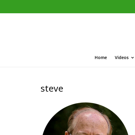
Home
Videos
steve