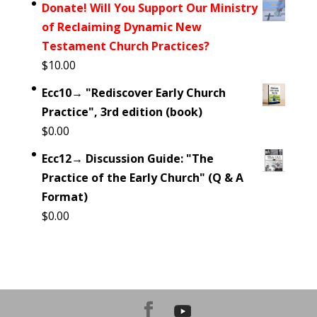
Donate! Will You Support Our Ministry
of Reclaiming Dynamic New
Testament Church Practices?
$
10.00
Ecc10→ "Rediscover Early Church
Practice", 3rd edition (book)
$
0.00
Ecc12→ Discussion Guide: "The
Practice of the Early Church" (Q & A
Format)
$
0.00