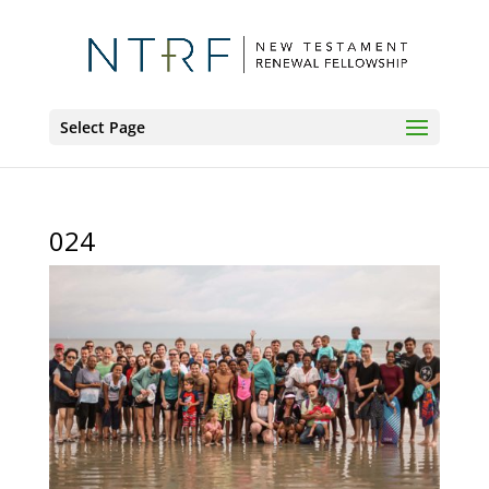
Select Page
024