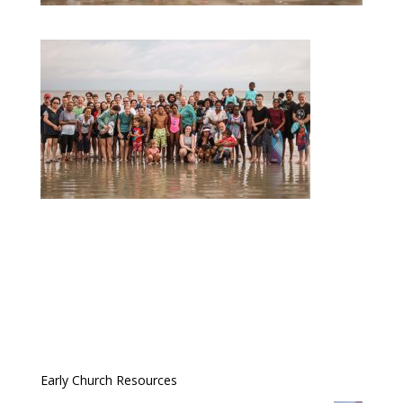
Early Church Resources